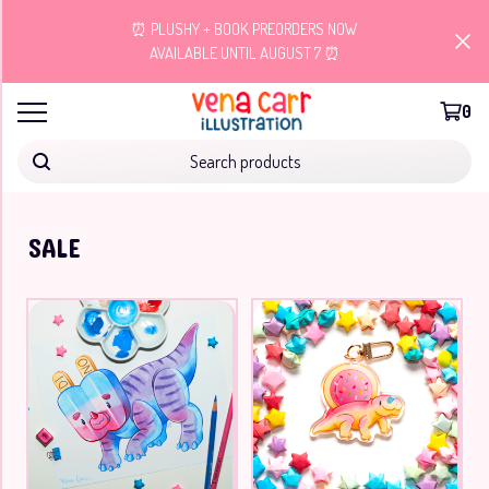
⏰ PLUSHY + BOOK PREORDERS NOW
AVAILABLE UNTIL AUGUST 7 ⏰
0
Search products
SALE