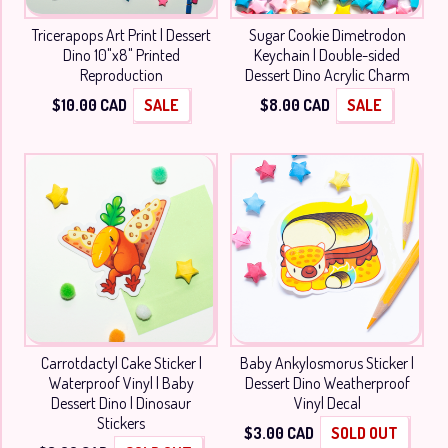
Tricerapops Art Print | Dessert
Sugar Cookie Dimetrodon
Dino 10"x8" Printed
Keychain | Double-sided
Reproduction
Dessert Dino Acrylic Charm
$
10.00
CAD
SALE
$
8.00
CAD
SALE
Carrotdactyl Cake Sticker |
Baby Ankylosmorus Sticker |
Waterproof Vinyl | Baby
Dessert Dino Weatherproof
Dessert Dino | Dinosaur
Vinyl Decal
Stickers
$
3.00
CAD
SOLD OUT