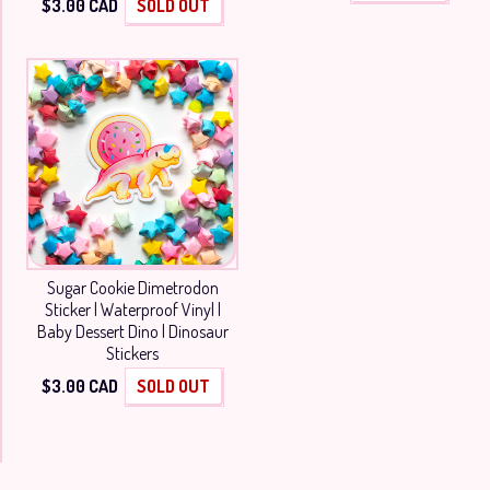
$
3.00
CAD
SOLD OUT
Sugar Cookie Dimetrodon
Sticker | Waterproof Vinyl |
Baby Dessert Dino | Dinosaur
Stickers
$
3.00
CAD
SOLD OUT