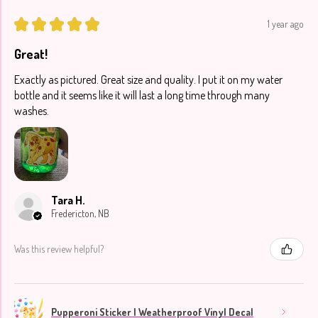
★
★
★
★
★
1 year ago
Great!
Exactly as pictured. Great size and quality. I put it on my water
bottle and it seems like it will last a long time through many
washes.
Tara H.
Fredericton, NB
Was this review helpful?
Pupperoni Sticker | Weatherproof Vinyl Decal