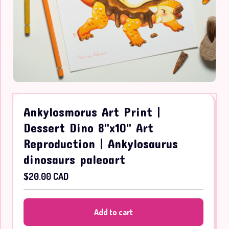
Ankylosmorus Art Print |
Dessert Dino 8"x10" Art
Reproduction | Ankylosaurus
dinosaurs paleoart
$
20.00
CAD
Add to cart