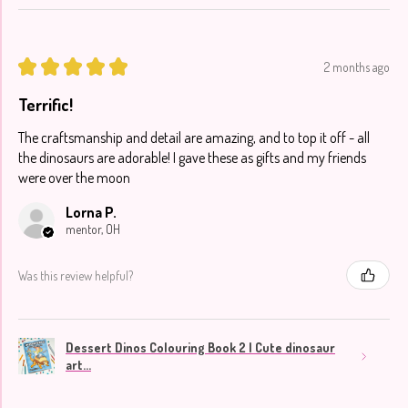
★
★
★
★
★
2 months ago
Terrific!
The craftsmanship and detail are amazing, and to top it off - all
the dinosaurs are adorable! I gave these as gifts and my friends
were over the moon
Lorna P.
mentor, OH
Was this review helpful?
Dessert Dinos Colouring Book 2 | Cute dinosaur
art...