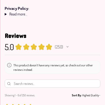
Privacy Policy:
Read more...
Reviews
5.0
★
★
★
★
★
250
250
This product doesn't have any reviews yet, so check out our other
reviews instead.
Showing 1 - 6 of 250 reviews.
Sort By: