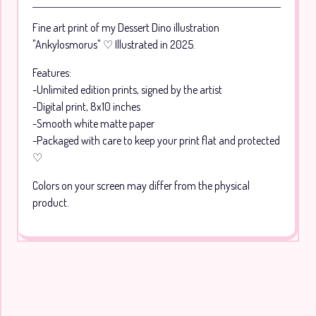
Go to cart
Fine art print of my Dessert Dino illustration
"Ankylosmorus" ♡ Illustrated in 2025.
Features:
-Unlimited edition prints, signed by the artist
-Digital print, 8x10 inches
-Smooth white matte paper
-Packaged with care to keep your print flat and protected
♡
Colors on your screen may differ from the physical
product.