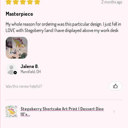
★
★
★
★
★
2 months ago
Masterpiece
My whole reason for ordering was this particular design. I just fell in
LOVE with Stegoberry (and I have displayed above my work desk
Jalene B.
Mansfield, OH
Was this review helpful?
Stegoberry Shortcake Art Print | Dessert Dino
10"x...