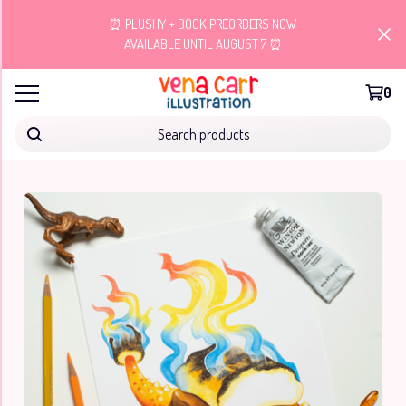
⏰ PLUSHY + BOOK PREORDERS NOW
AVAILABLE UNTIL AUGUST 7 ⏰
0
Search products