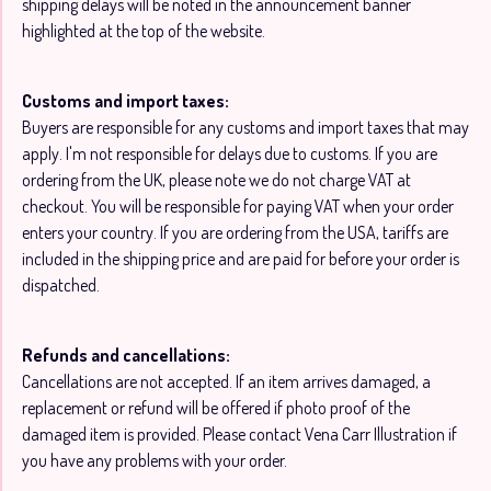
shipping delays will be noted in the announcement banner
highlighted at the top of the website.
Customs and import taxes:
Buyers are responsible for any customs and import taxes that may
apply. I'm not responsible for delays due to customs. If you are
ordering from the UK, please note we do not charge VAT at
checkout. You will be responsible for paying VAT when your order
enters your country. If you are ordering from the USA, tariffs are
included in the shipping price and are paid for before your order is
dispatched.
Refunds and cancellations:
Cancellations are not accepted. If an item arrives damaged, a
replacement or refund will be offered if photo proof of the
damaged item is provided. Please contact Vena Carr Illustration if
you have any problems with your order.