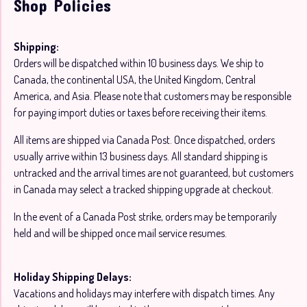
Shop Policies
Shipping:
Orders will be dispatched within 10 business days. We ship to
Canada, the continental USA, the United Kingdom, Central
America, and Asia. Please note that customers may be responsible
for paying import duties or taxes before receiving their items.
All items are shipped via Canada Post. Once dispatched, orders
usually arrive within 13 business days. All standard shipping is
untracked and the arrival times are not guaranteed, but customers
in Canada may select a tracked shipping upgrade at checkout.
In the event of a Canada Post strike, orders may be temporarily
held and will be shipped once mail service resumes.
Holiday Shipping Delays:
Vacations and holidays may interfere with dispatch times. Any