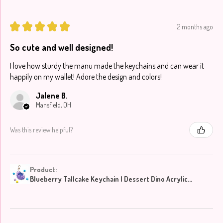
★
★
★
★
★
2 months ago
So cute and well designed!
I love how sturdy the manu made the keychains and can wear it
happily on my wallet! Adore the design and colors!
Jalene B.
Mansfield, OH
Was this review helpful?
Product:
Blueberry Tallcake Keychain | Dessert Dino Acrylic...