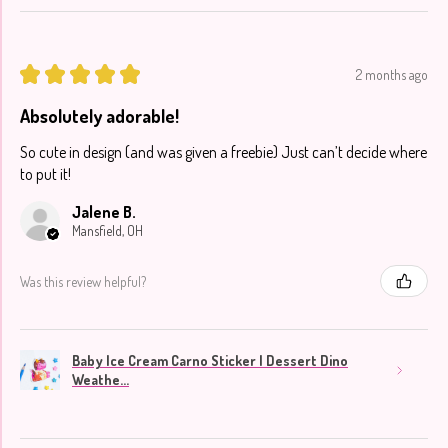
★
★
★
★
★
2 months ago
Absolutely adorable!
So cute in design (and was given a freebie) Just can’t decide where
to put it!
Jalene B.
Mansfield, OH
Was this review helpful?
Baby Ice Cream Carno Sticker | Dessert Dino
Weathe...