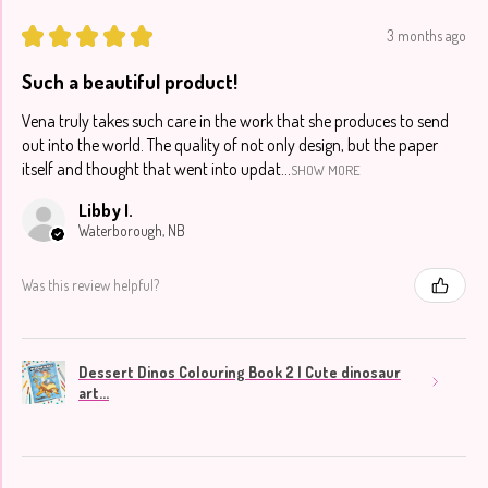
★
★
★
★
★
3 months ago
Such a beautiful product!
Vena truly takes such care in the work that she produces to send
out into the world. The quality of not only design, but the paper
itself and thought that went into updat...
SHOW MORE
Libby I.
Waterborough, NB
Was this review helpful?
Dessert Dinos Colouring Book 2 | Cute dinosaur
art...