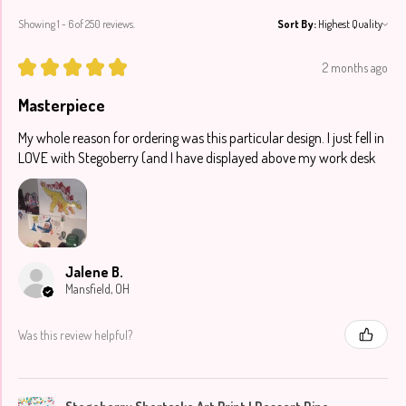
Showing 1 - 6 of 250 reviews.
Sort By:
★
★
★
★
★
2 months ago
Masterpiece
My whole reason for ordering was this particular design. I just fell in
LOVE with Stegoberry (and I have displayed above my work desk
Jalene B.
Mansfield, OH
Was this review helpful?