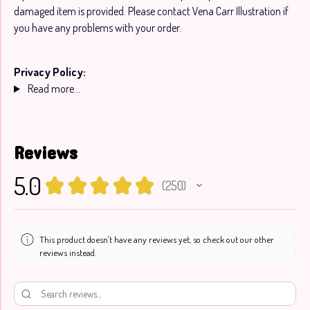
damaged item is provided. Please contact Vena Carr Illustration if
you have any problems with your order.
Privacy Policy:
Read more...
Reviews
5.0
★
★
★
★
★
250
250
This product doesn't have any reviews yet, so check out our other
reviews instead.