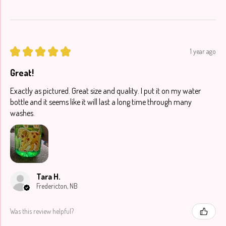
★
★
★
★
★
1 year ago
Great!
Exactly as pictured. Great size and quality. I put it on my water
bottle and it seems like it will last a long time through many
washes.
Tara H.
Fredericton, NB
Was this review helpful?