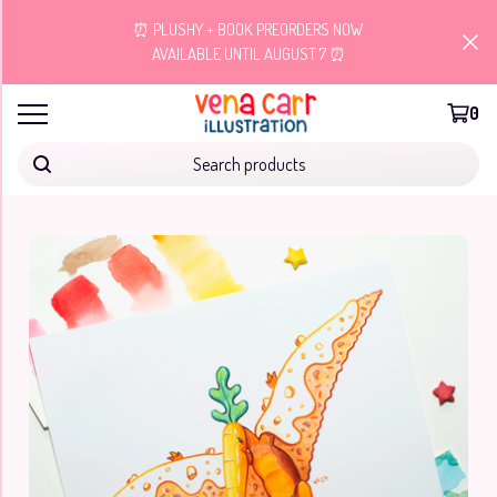
⏰ PLUSHY + BOOK PREORDERS NOW
AVAILABLE UNTIL AUGUST 7 ⏰
0
Search products