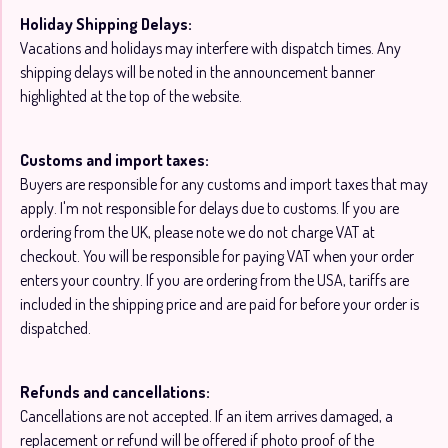
Holiday Shipping Delays:
Vacations and holidays may interfere with dispatch times. Any
shipping delays will be noted in the announcement banner
highlighted at the top of the website.
Customs and import taxes:
Buyers are responsible for any customs and import taxes that may
apply. I'm not responsible for delays due to customs. If you are
ordering from the UK, please note we do not charge VAT at
checkout. You will be responsible for paying VAT when your order
enters your country. If you are ordering from the USA, tariffs are
included in the shipping price and are paid for before your order is
dispatched.
Refunds and cancellations:
Cancellations are not accepted. If an item arrives damaged, a
replacement or refund will be offered if photo proof of the