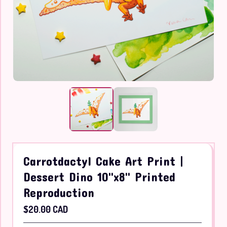
Carrotdactyl Cake Art Print |
Dessert Dino 10"x8" Printed
Reproduction
$
20.00
CAD