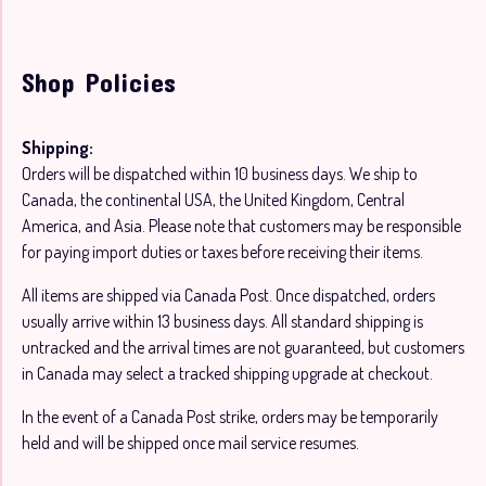
Shop Policies
Shipping:
Orders will be dispatched within 10 business days. We ship to
Canada, the continental USA, the United Kingdom, Central
America, and Asia. Please note that customers may be responsible
for paying import duties or taxes before receiving their items.
All items are shipped via Canada Post. Once dispatched, orders
usually arrive within 13 business days. All standard shipping is
untracked and the arrival times are not guaranteed, but customers
in Canada may select a tracked shipping upgrade at checkout.
In the event of a Canada Post strike, orders may be temporarily
held and will be shipped once mail service resumes.