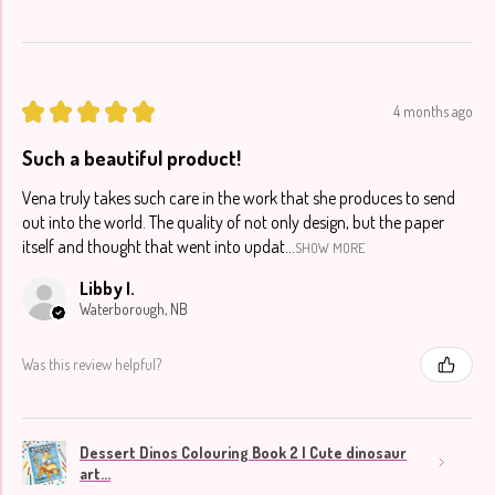
★
★
★
★
★
4 months ago
Such a beautiful product!
Vena truly takes such care in the work that she produces to send
out into the world. The quality of not only design, but the paper
itself and thought that went into updat...
SHOW MORE
Libby I.
Waterborough, NB
Was this review helpful?
Dessert Dinos Colouring Book 2 | Cute dinosaur
art...