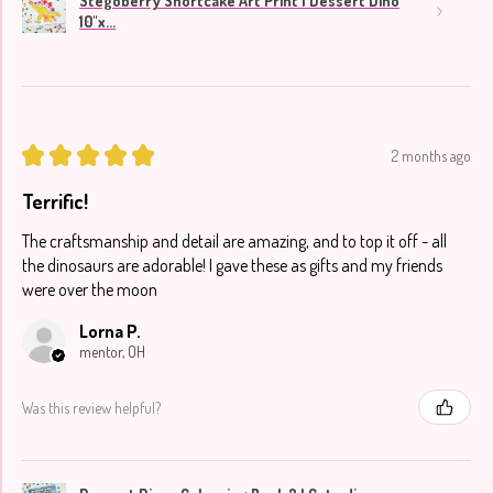
Stegoberry Shortcake Art Print | Dessert Dino
10"x...
★
★
★
★
★
2 months ago
Terrific!
The craftsmanship and detail are amazing, and to top it off - all
the dinosaurs are adorable! I gave these as gifts and my friends
were over the moon
Lorna P.
mentor, OH
Was this review helpful?