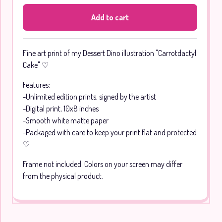
Add to cart
Go to cart
Fine art print of my Dessert Dino illustration "Carrotdactyl
Cake" ♡
Features:
-Unlimited edition prints, signed by the artist
-Digital print, 10x8 inches
-Smooth white matte paper
-Packaged with care to keep your print flat and protected
♡
Frame not included. Colors on your screen may differ
from the physical product.