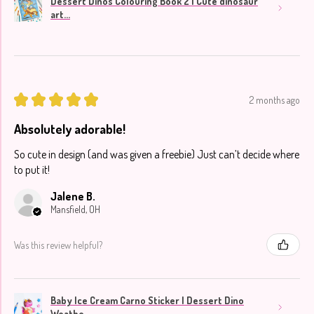
Dessert Dinos Colouring Book 2 | Cute dinosaur
art...
★
★
★
★
★
2 months ago
Absolutely adorable!
So cute in design (and was given a freebie) Just can’t decide where
to put it!
Jalene B.
Mansfield, OH
Was this review helpful?
Baby Ice Cream Carno Sticker | Dessert Dino
Weathe...