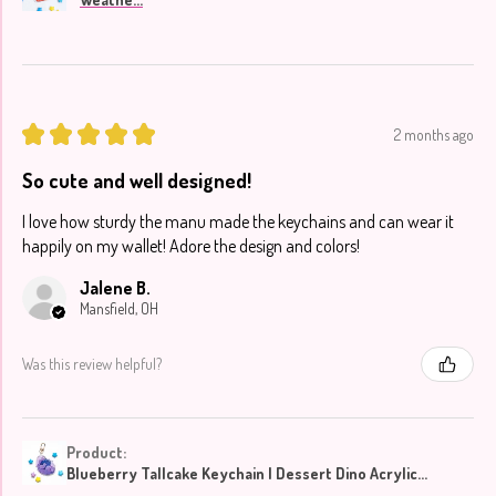
★
★
★
★
★
2 months ago
So cute and well designed!
I love how sturdy the manu made the keychains and can wear it
happily on my wallet! Adore the design and colors!
Jalene B.
Mansfield, OH
Was this review helpful?
Product:
Blueberry Tallcake Keychain | Dessert Dino Acrylic...